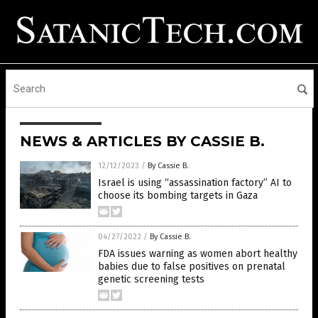
NEWS & ARTICLES BY CASSIE B.
12/12/2023
/
By Cassie B.
Israel is using “assassination factory” AI to
choose its bombing targets in Gaza
04/27/2022
/
By Cassie B.
FDA issues warning as women abort healthy
babies due to false positives on prenatal
genetic screening tests