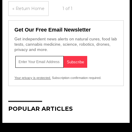
« Return Home
1 of 1
Get Our Free Email Newsletter
Get independent news alerts on natural cures, food lab
tests, cannabis medicine, science, robotics, drones,
privacy and more.
Your privacy is protected.
Subscription confirmation required.
POPULAR ARTICLES