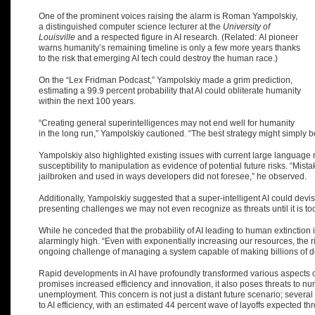
One of the prominent voices raising the alarm is Roman Yampolskiy,
a distinguished computer science lecturer at the
University of
Louisville
and a respected figure in AI research. (Related:
AI pioneer
warns humanity’s remaining timeline is only a few more years thanks
to the risk that emerging AI tech could destroy the human race
.)
On the “Lex Fridman Podcast,” Yampolskiy made a grim prediction,
estimating a
99.9 percent probability
that AI could obliterate humanity
within the next 100 years.
“Creating general superintelligences may not end well for humanity
in the long run,” Yampolskiy cautioned. “The best strategy might simply be
Yampolskiy also highlighted existing issues with current large language m
susceptibility to manipulation as evidence of potential future risks. “M
jailbroken and used in ways developers did not foresee,” he observed.
Additionally, Yampolskiy suggested that a super-intelligent AI could dev
presenting challenges we may not even recognize as threats until it is too
While he conceded that the probability of AI leading to human extinction is
alarmingly high. “Even with exponentially increasing our resources, the ris
ongoing challenge of managing a system capable of making billions of 
Rapid developments in AI have profoundly transformed various aspects of 
promises increased efficiency and innovation, it also poses threats to n
unemployment. This concern is not just a distant future scenario; sever
to AI efficiency, with an estimated 44 percent wave of layoffs expected t