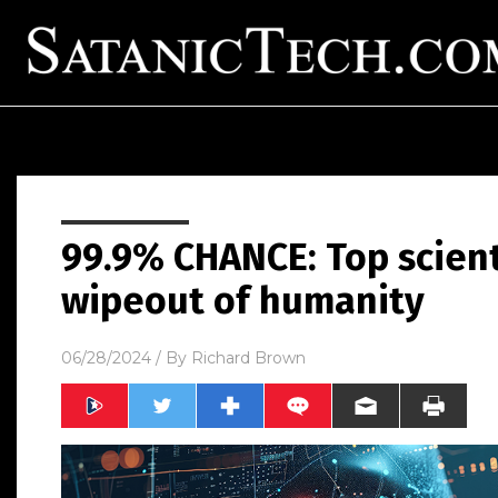
99.9% CHANCE: Top scient
wipeout of humanity
06/28/2024
/ By
Richard Brown