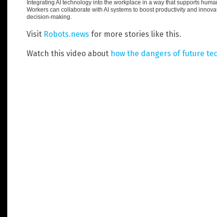
Integrating AI technology into the workplace in a way that supports huma
Workers can collaborate with AI systems to boost productivity and innovat
decision-making.
Visit
Robots.news
for more stories like this.
Watch this video about
how the dangers of future te