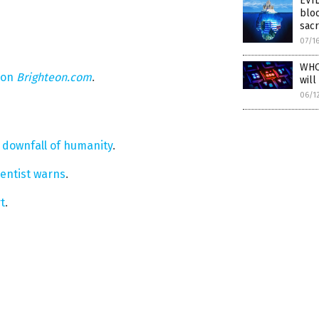
EVIL
bloo
sacr
07/1
WHO 
 on
Brighteon.com
.
will
06/1
e downfall of humanity
.
ientist warns
.
t
.