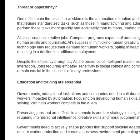
Threat or opportunity?
One of the main threats to the workforce is the automation of routine and r
that require standardized tasks, such as those in manufacturing and adm
perform these tasks more quickly and accurately than humans, leading to 
AI also threatens creative jobs. Computer programs capable of producing 
human artists and journalists. AI’s success in mimicking human creativ
technology may reduce their demand for human workers
, opting instead
resulting in a decline in traditional employment.
Despite the efficiency brought by AI, the presence of intelligent machin
interaction. Jobs requiring empathy, sensitivity to social context and com
remain crucial to the success of many professions.
E
ducation
and training are essential
Governments, educational institutions and companies need to collaborate
workers impacted by automation. Focusing on developing human skills, su
solving, can help workers compete in the AI era.
Preserving jobs that are difficult to automate is another strategy to miti
requiring interpersonal intelligence, creative skills and moral judgment 
Governments need to actively shape policies that support societal adapta
ensure worker protection and create a business environment promoting su