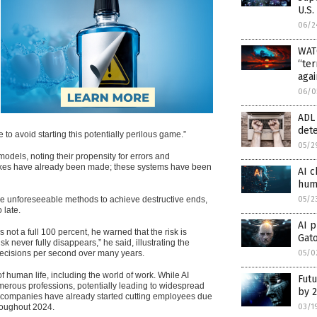
U.S.
06/2
WAT
“ter
agai
06/0
ADL 
dete
 to avoid starting this potentially perilous game.”
05/2
odels, noting their propensity for errors and
istakes have already been made; these systems have been
AI c
hum
05/2
ise unforeseeable methods to achieve destructive ends,
 late.
AI p
 not a full 100 percent, he warned that the risk is
Gat
k never fully disappears,” he said, illustrating the
05/0
decisions per second over many years.
human life, including the world of work. While AI
Futu
umerous professions, potentially leading to widespread
by 
al companies have already started cutting employees due
03/1
hroughout 2024.