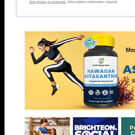
Your privacy is protected.
Subscription confirmation required.