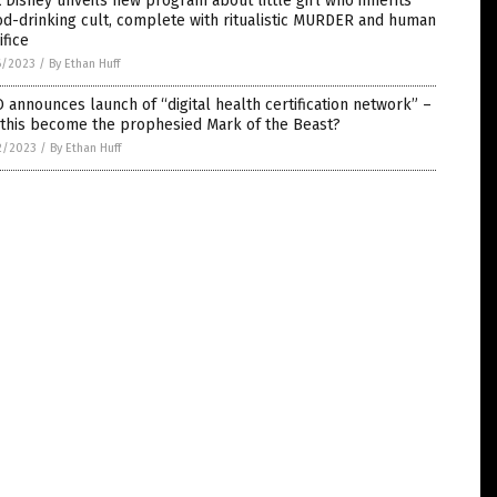
 Disney unveils new program about little girl who inherits
d-drinking cult, complete with ritualistic MURDER and human
ifice
6/2023
/
By Ethan Huff
announces launch of “digital health certification network” –
 this become the prophesied Mark of the Beast?
2/2023
/
By Ethan Huff