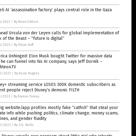
eli AI ‘assassination factory’ plays central role in the Gaza
4/2023
/
By News Editors
ead Ursula von der Leyen calls for global implementation of
 of the Beast – “future is digital”
4/2023
/
By Ethan Huff
ica Unhinged: Elon Musk bought Twitter for massive data
 he can funnel into his AI company, says Jeff Dornik –
hteon.TV
0/2023
/
By Kevin Hughes
ney+ streaming service LOSES 300K domestic subscribers as
nt people reject Disney’s demonic FILTH
3/2023
/
By Ramon Tomey
ng website/app profiles mostly fake “catfish” that steal your
ate info while pushing politics, climate change, money scams,
ines, and gender fluidity
0/2023
/
By S.D. Wells