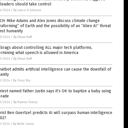
 leaders should take control
4/2024
/
By Lance D Johnson
CH: Mike Adams and Alex Jones discuss climate change
raforming” of Earth and the possibility of an “Alien AI” threat
nst humanity
5/2024
/
By Ethan Huff
brags about controlling ALL major tech platforms,
rmining what speech is allowed in America
9/2024
/
By Ethan Huff
hatbot admits artificial intelligence can cause the downfall of
anity
3/2024
/
By Zoey Sky
riest named Father Justin says it’s OK to baptize a baby using
orade
2/2024
/
By Ramon Tomey
rist Ben Goertzel predicts AI will surpass human intelligence
2027
9/2024
/
By Belle Carter