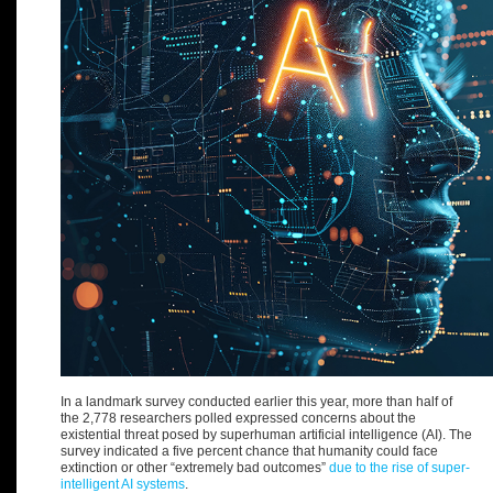
In a landmark survey conducted earlier this year, more than half of
the 2,778 researchers polled expressed concerns about the
existential threat posed by superhuman artificial intelligence (AI). The
survey indicated a five percent chance that humanity could face
extinction or other “extremely bad outcomes”
due to the rise of super-
intelligent AI systems
.