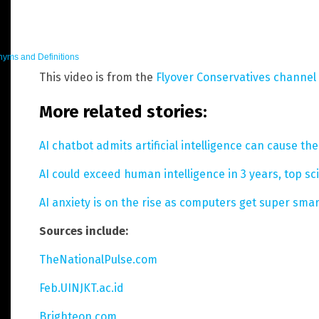
yms and Definitions
This video is from the
Flyover Conservatives channel
More related stories:
AI chatbot admits artificial intelligence can cause th
AI could exceed human intelligence in 3 years, top sc
AI anxiety is on the rise as computers get super smar
Sources include:
TheNationalPulse.com
Feb.UINJKT.ac.id
Brighteon.com