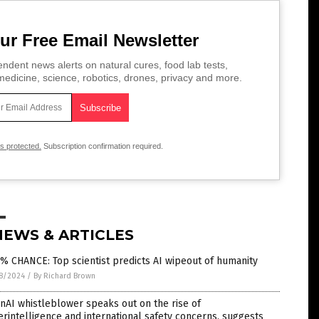
ur Free Email Newsletter
ndent news alerts on natural cures, food lab tests,
edicine, science, robotics, drones, privacy and more.
is protected.
Subscription confirmation required.
NEWS & ARTICLES
% CHANCE: Top scientist predicts AI wipeout of humanity
8/2024
/
By Richard Brown
AI whistleblower speaks out on the rise of
rintelligence and international safety concerns, suggests