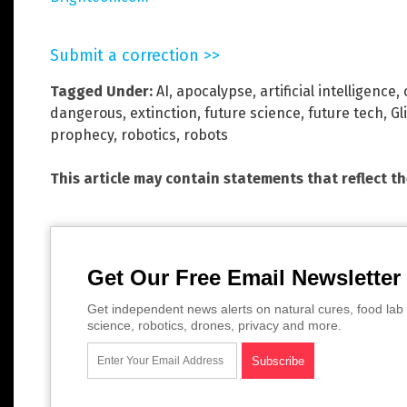
Submit a correction >>
Tagged Under:
AI
,
apocalypse
,
artificial intelligence
,
dangerous
,
extinction
,
future science
,
future tech
,
Gl
prophecy
,
robotics
,
robots
This article may contain statements that reflect t
Get Our Free Email Newsletter
Get independent news alerts on natural cures, food lab 
science, robotics, drones, privacy and more.