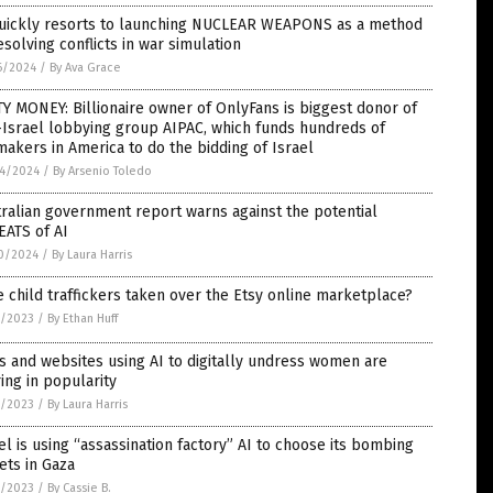
quickly resorts to launching NUCLEAR WEAPONS as a method
esolving conflicts in war simulation
6/2024
/
By Ava Grace
Y MONEY: Billionaire owner of OnlyFans is biggest donor of
Israel lobbying group AIPAC, which funds hundreds of
akers in America to do the bidding of Israel
4/2024
/
By Arsenio Toledo
ralian government report warns against the potential
EATS of AI
0/2024
/
By Laura Harris
 child traffickers taken over the Etsy online marketplace?
4/2023
/
By Ethan Huff
 and websites using AI to digitally undress women are
ing in popularity
3/2023
/
By Laura Harris
el is using “assassination factory” AI to choose its bombing
ets in Gaza
2/2023
/
By Cassie B.