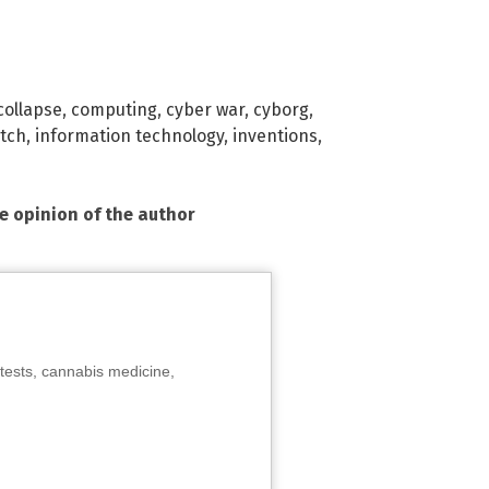
collapse
,
computing
,
cyber war
,
cyborg
,
itch
,
information technology
,
inventions
,
he opinion of the author
tests, cannabis medicine,