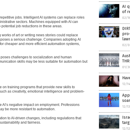
AI 
of r
epetitive jobs. Intelligent AI systems can replace roles
02/1
inistrative sectors. Machines equipped with AI can
potential job reductions in these areas.
DIRT
pro-
works of art or writing news stories could replace
lawm
ity poses a serious challenge. Companies adopting
AI
 for cheaper and more efficient automation systems,
02/0
Aust
es poses challenges to socialization and human
THR
munication skills may be less suitable for automation but
01/3
Have
12/1
 on training programs that provide new skills to
ch as creativity, emotional intelligence and problem-
Apps
soar
gate AI’s negative impact on employment. Professions
12/1
may be more resistant to automation.
Isra
tion to AI-driven changes, including regulations that
targ
stainability and fairness.
12/1