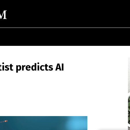
ist predicts AI