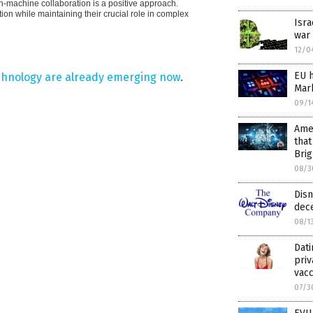
n-machine collaboration is a positive approach.
ion while maintaining their crucial role in complex
Isra
war
12/0
EU h
chnology are already emerging now
.
Mark
09/1
Amer
that
Brig
08/3
Dis
dece
08/1
Dati
priv
vacc
07/3