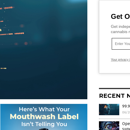
Get O
Get indepe
cannabis m
Your privacy 
RECENT 
99.9
06/2
Open
supe